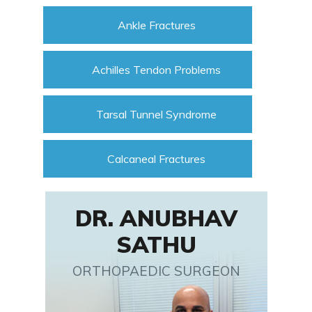
Ankle Fractures
Achilles Tendon Problems
Tarsal Tunnel Syndrome
Calcaneal Fractures
DR. ANUBHAV
SATHU
ORTHOPAEDIC SURGEON