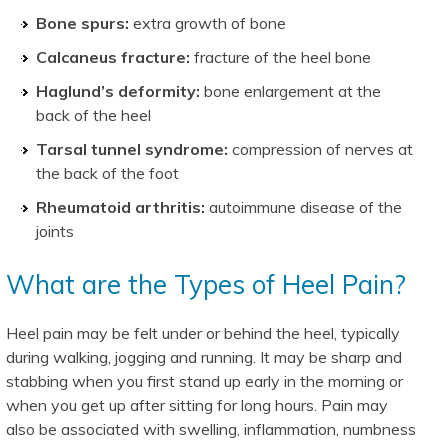
Bone spurs:
extra growth of bone
Calcaneus fracture:
fracture of the heel bone
Haglund’s deformity:
bone enlargement at the
back of the heel
Tarsal tunnel syndrome:
compression of nerves at
the back of the foot
Rheumatoid arthritis:
autoimmune disease of the
joints
What are the Types of Heel Pain?
Heel pain may be felt under or behind the heel, typically
during walking, jogging and running. It may be sharp and
stabbing when you first stand up early in the morning or
when you get up after sitting for long hours. Pain may
also be associated with swelling, inflammation, numbness