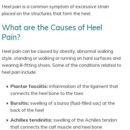
Heel pain is a common symptom of excessive strain
placed on the structures that form the heel.
What are the Causes of Heel
Pain?
Heel pain can be caused by obesity, abnormal walking
style, standing or walking or running on hard surfaces and
wearing ill-fitting shoes. Some of the conditions related to
heel pain include:
Plantar fasciitis:
inflammation of the ligament that
connects the heel bone to the toes
Bursitis:
swelling of a bursa (fluid-filled sac) at the
back of the heel
Achilles tendinitis:
swelling of the Achilles tendon
that connects the calf muscle and heel bone