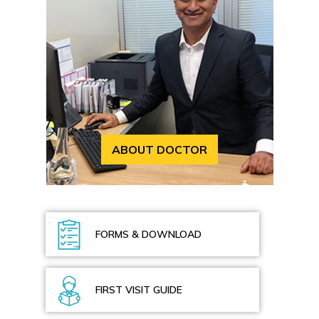
ABOUT DOCTOR
FORMS & DOWNLOAD
FIRST VISIT GUIDE