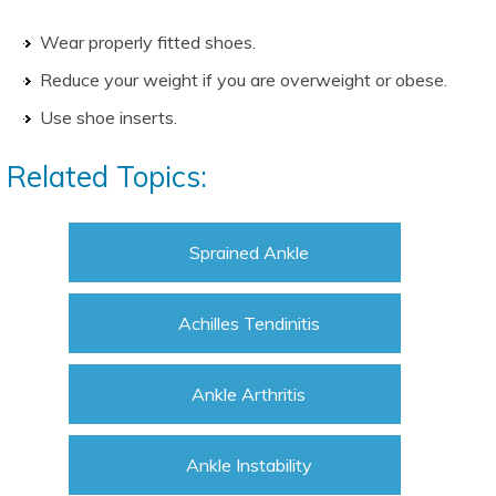
Wear properly fitted shoes.
Reduce your weight if you are overweight or obese.
Use shoe inserts.
Related Topics:
Sprained Ankle
Achilles Tendinitis
Ankle Arthritis
Ankle Instability