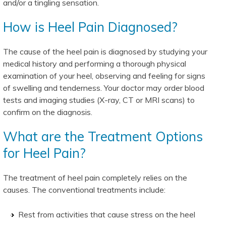
and/or a tingling sensation.
How is Heel Pain Diagnosed?
The cause of the heel pain is diagnosed by studying your
medical history and performing a thorough physical
examination of your heel, observing and feeling for signs
of swelling and tenderness. Your doctor may order blood
tests and imaging studies (X-ray, CT or MRI scans) to
confirm on the diagnosis.
What are the Treatment Options
for Heel Pain?
The treatment of heel pain completely relies on the
causes. The conventional treatments include:
Rest from activities that cause stress on the heel