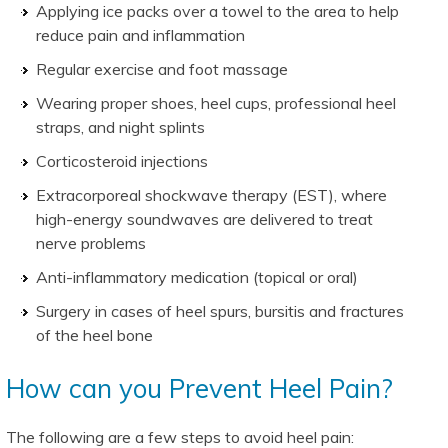
Applying ice packs over a towel to the area to help
reduce pain and inflammation
Regular exercise and foot massage
Wearing proper shoes, heel cups, professional heel
straps, and night splints
Corticosteroid injections
Extracorporeal shockwave therapy (EST), where
high-energy soundwaves are delivered to treat
nerve problems
Anti-inflammatory medication (topical or oral)
Surgery in cases of heel spurs, bursitis and fractures
of the heel bone
How can you Prevent Heel Pain?
The following are a few steps to avoid heel pain: