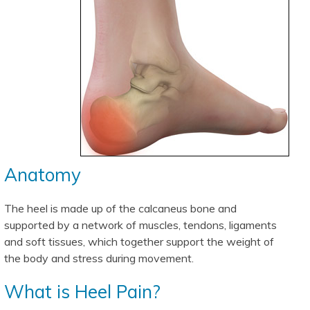
Anatomy
The heel is made up of the calcaneus bone and
supported by a network of muscles, tendons, ligaments
and soft tissues, which together support the weight of
the body and stress during movement.
What is Heel Pain?