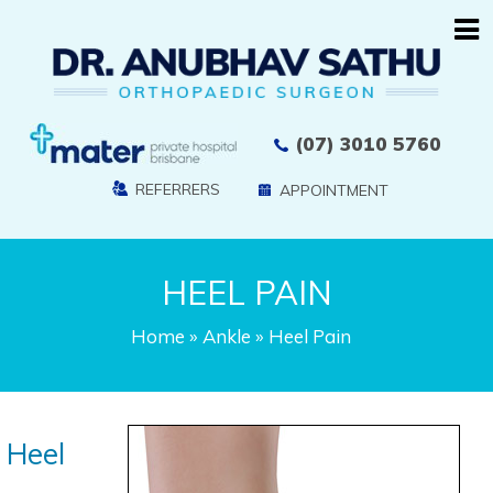
(07) 3010 5760
REFERRERS
APPOINTMENT
HEEL PAIN
Home
»
Ankle
» Heel Pain
Heel