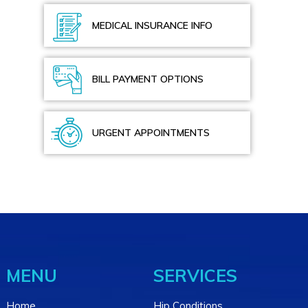
MEDICAL INSURANCE INFO
BILL PAYMENT OPTIONS
URGENT APPOINTMENTS
MENU
SERVICES
Home
Hip Conditions