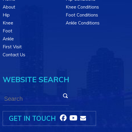
About
Knee Conditions
Hip
Foot Conditions
Knee
Ankle Conditions
Foot
Ankle
First Visit
Contact Us
WEBSITE SEARCH
GET IN TOUCH