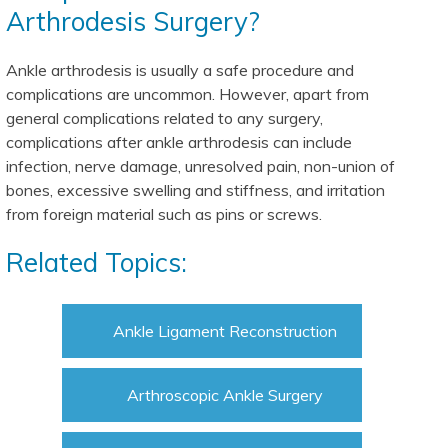
Arthrodesis Surgery?
Ankle arthrodesis is usually a safe procedure and
complications are uncommon. However, apart from
general complications related to any surgery,
complications after ankle arthrodesis can include
infection, nerve damage, unresolved pain, non-union of
bones, excessive swelling and stiffness, and irritation
from foreign material such as pins or screws.
Related Topics:
Ankle Ligament Reconstruction
Arthroscopic Ankle Surgery