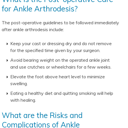
for Ankle Arthrodesis?
The post-operative guidelines to be followed immediately
after ankle arthrodesis include:
Keep your cast or dressing dry and do not remove
for the specified time given by your surgeon.
Avoid bearing weight on the operated ankle joint
and use crutches or wheelchairs for a few weeks.
Elevate the foot above heart level to minimize
swelling.
Eating a healthy diet and quitting smoking will help
with healing.
What are the Risks and
Complications of Ankle