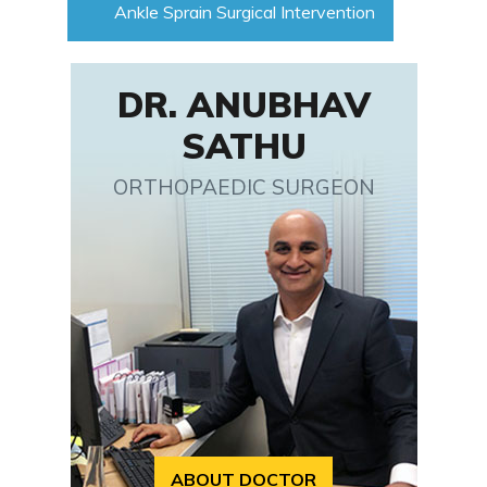
Ankle Sprain Surgical Intervention
DR. ANUBHAV
SATHU
ORTHOPAEDIC SURGEON
ABOUT DOCTOR