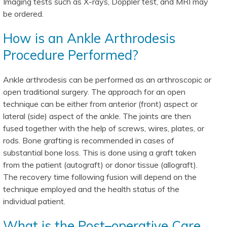
Imaging tests such as X-rays, Doppler test, and MRI may
be ordered.
How is an Ankle Arthrodesis
Procedure Performed?
Ankle arthrodesis can be performed as an arthroscopic or
open traditional surgery. The approach for an open
technique can be either from anterior (front) aspect or
lateral (side) aspect of the ankle. The joints are then
fused together with the help of screws, wires, plates, or
rods. Bone grafting is recommended in cases of
substantial bone loss. This is done using a graft taken
from the patient (autograft) or donor tissue (allograft).
The recovery time following fusion will depend on the
technique employed and the health status of the
individual patient.
What is the Post–operative Care