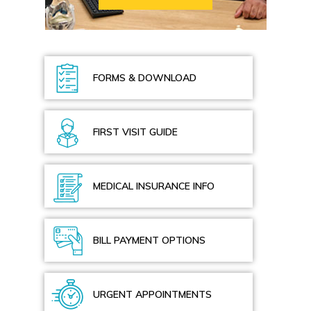
FORMS & DOWNLOAD
FIRST VISIT GUIDE
MEDICAL INSURANCE INFO
BILL PAYMENT OPTIONS
URGENT APPOINTMENTS