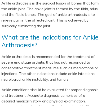
Ankle arthrodesis is the surgical fusion of bones that form
the ankle joint. The ankle joint is formed by the tibia, talus,
and the fibula bones. The goal of ankle arthrodesis is to
relieve pain in the affected joint. This is achieved by
surgically eliminating the joint.
What are the Indications for Ankle
Arthrodesis?
Ankle arthrodesis is recommended for the treatment of
severe end stage arthritis that has not responded to
conservative treatment measures such as medications or
injections. The other indications include ankle infections,
neurological ankle instability, and tumors.
Ankle conditions should be evaluated for proper diagnosis
and treatment. Accurate diagnosis comprises of a
detailed medical history and physical examination.